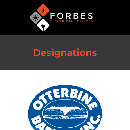
Designations