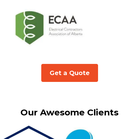
Get a Quote
Our Awesome Clients