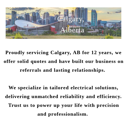
Calgary,
Alberta
Proudly servicing Calgary, AB for 12 years, we
offer solid quotes and have built our business on
referrals and lasting relationships.
We specialize in tailored electrical solutions,
delivering unmatched reliability and efficiency.
Trust us to power up your life with precision
and professionalism.