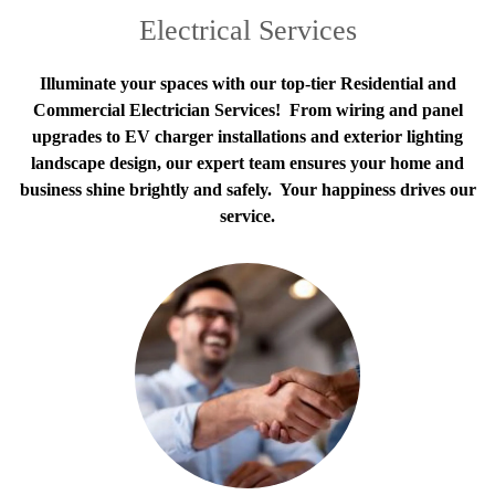
Electrical Services
Illuminate your spaces with our top-tier Residential and
Commercial Electrician Services! From wiring and panel
upgrades to EV charger installations and exterior lighting
landscape design, our expert team ensures your home and
business shine brightly and safely. Your happiness drives our
service.