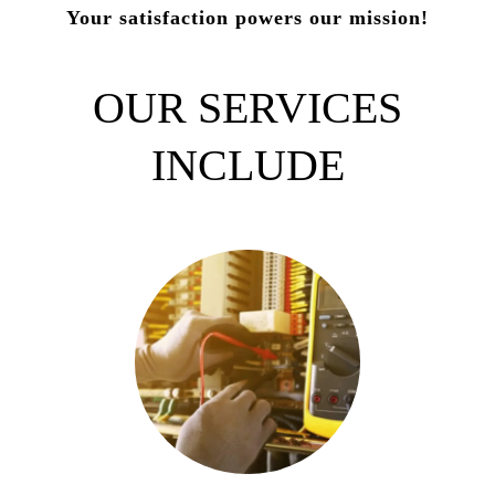
Your satisfaction powers our mission!
OUR SERVICES
INCLUDE