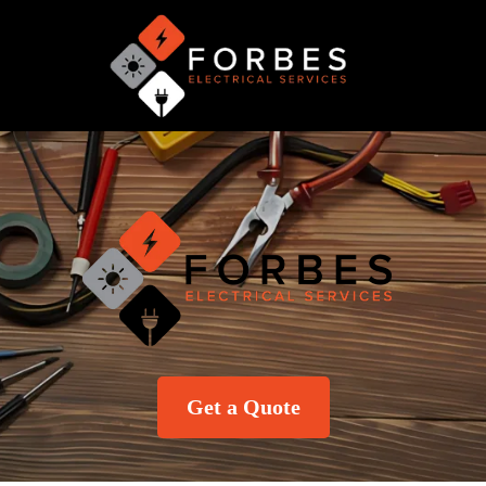
Get a Quote