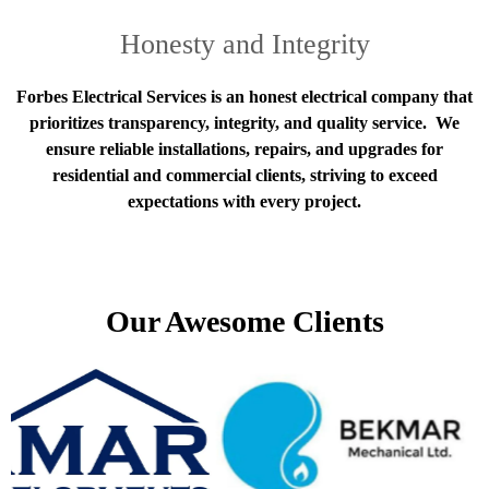
Honesty and Integrity
Forbes Electrical Services is an honest electrical company that
prioritizes transparency, integrity, and quality service. We
ensure reliable installations, repairs, and upgrades for
residential and commercial clients, striving to exceed
expectations with every project.
Our Awesome Clients